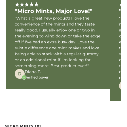
"Micro Mints, Major Love!"
"M
"What a great new product! I love the
"I h
convenience of the mints and they taste
my 
really good. I usually enjoy one or two in
are 
the evening to wind down or take the edge
cus
off if I've had an extra busy day. Love the
expe
subtle difference one mint makes and love
the
being able to stack with a regular gummy
with
or an additional mint if I'm looking for
dos
something more. Best product ever!"
the
Diana T.
off
D
Verified buyer
dedi
M
MICRO MINTS 101