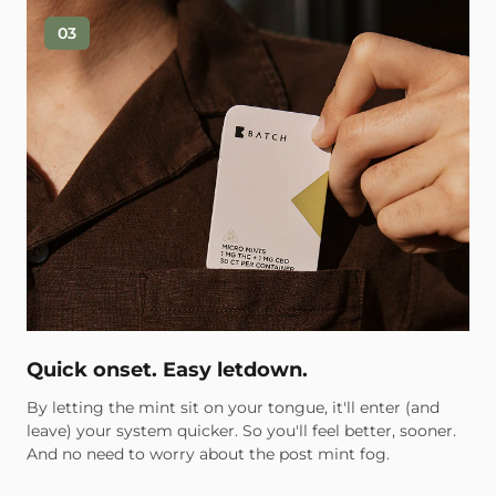
03
Quick onset. Easy letdown.
By letting the mint sit on your tongue, it'll enter (and
leave) your system quicker. So you'll feel better, sooner.
And no need to worry about the post mint fog.