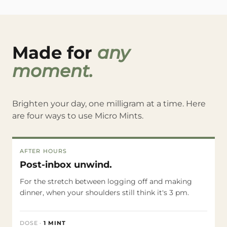
Made for
any
moment.
Brighten your day, one milligram at a time. Here
are four ways to use Micro Mints.
AFTER HOURS
Post-inbox unwind.
For the stretch between logging off and making
dinner, when your shoulders still think it's 3 pm.
DOSE
·
1 MINT