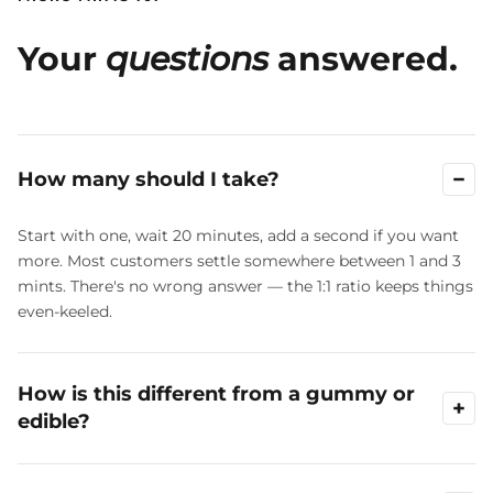
Your
questions
answered.
−
How many should I take?
Start with one, wait 20 minutes, add a second if you want
more. Most customers settle somewhere between 1 and 3
mints. There's no wrong answer — the 1:1 ratio keeps things
even-keeled.
How is this different from a gummy or
+
edible?
A 5 mg gummy is a fixed dose. Micro Mints let you stack in