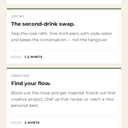
SOCIAL
The second-drink swap.
Skip the rosé refill. One mint pairs with soda water
and keeps the conversation — not the hangover.
DOSE
·
1-2 MINTS
CREATIVE
Find your flow.
Block out the noise and get inspired. Knock out that
creative project, chef up that recipe, or reach a new
personal best.
DOSE
·
2 MINTS