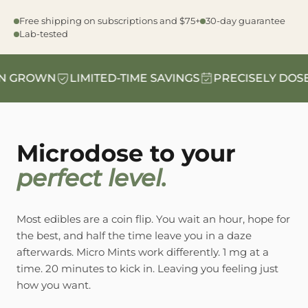
Free shipping on subscriptions and $75+
30-day guarantee
Lab-tested
GROWN
LIMITED-TIME SAVINGS
PRECISELY DOSED
Microdose to your
perfect level.
Most edibles are a coin flip. You wait an hour, hope for
the best, and half the time leave you in a daze
afterwards. Micro Mints work differently. 1 mg at a
time. 20 minutes to kick in. Leaving you feeling just
how you want.