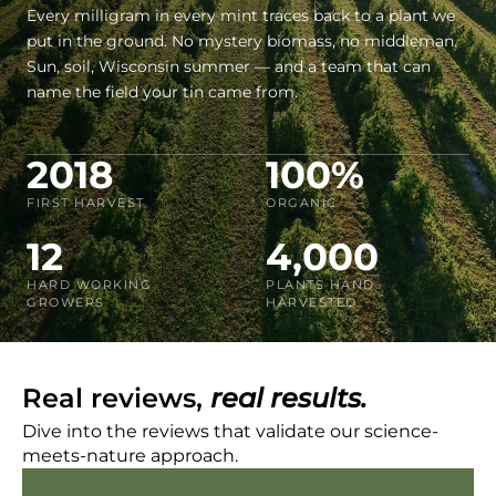
Every milligram in every mint traces back to a plant we
put in the ground. No mystery biomass, no middleman.
Sun, soil, Wisconsin summer — and a team that can
name the field your tin came from.
2018
100%
FIRST HARVEST
ORGANIC
12
4,000
HARD WORKING
PLANTS HAND
GROWERS
HARVESTED
Real reviews,
real results.
Dive into the reviews that validate our science-
meets-nature approach.