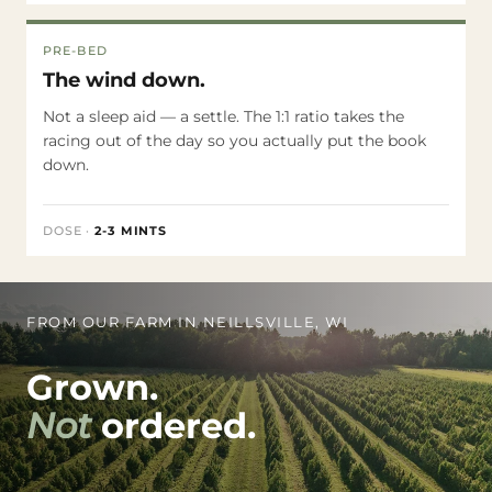
PRE-BED
The wind down.
Not a sleep aid — a settle. The 1:1 ratio takes the
racing out of the day so you actually put the book
down.
DOSE
·
2-3 MINTS
FROM OUR FARM IN NEILLSVILLE, WI
Grown.
Not
ordered.