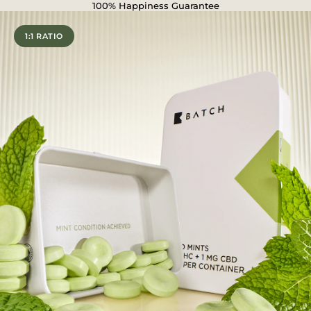
100% Happiness Guarantee
1:1 RATIO