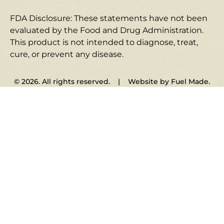
FDA Disclosure: These statements have not been
evaluated by the Food and Drug Administration.
This product is not intended to diagnose, treat,
cure, or prevent any disease.
© 2026. All rights reserved. | Website by Fuel Made.