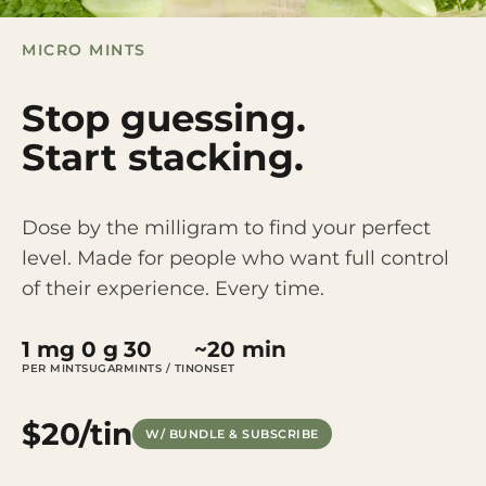
MICRO MINTS
Stop guessing.
Start stacking.
Dose by the milligram to find your perfect
level. Made for people who want full control
of their experience. Every time.
1 mg
0 g
30
~20 min
PER MINT
SUGAR
MINTS / TIN
ONSET
$20/tin
W/ BUNDLE & SUBSCRIBE