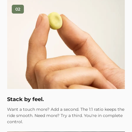
02
Stack by feel.
Want a touch more? Add a second. The 1:1 ratio keeps the
ride smooth. Need more? Try a third. You're in complete
control.