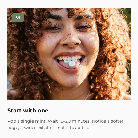
01
Start with one.
Pop a single mint. Wait 15–20 minutes. Notice a softer
edge, a wider exhale — not a head trip.