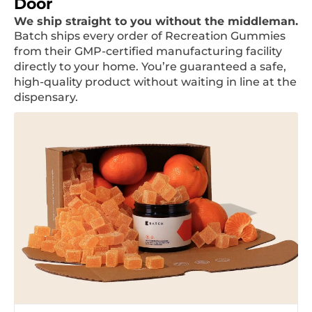
Door
We ship straight to you without the middleman.
Batch ships every order of Recreation Gummies
from their GMP-certified manufacturing facility
directly to your home. You’re guaranteed a safe,
high-quality product without waiting in line at the
dispensary.