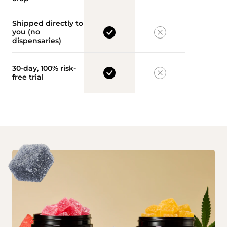
Shipped directly to
you (no
dispensaries)
30-day, 100% risk-
free trial