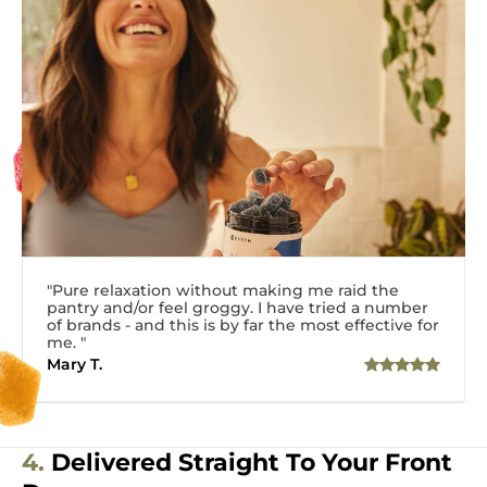
"Pure relaxation without making me raid the
pantry and/or feel groggy. I have tried a number
of brands - and this is by far the most effective for
me. "
Mary T.
4.
Delivered Straight To Your Front