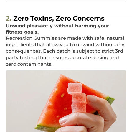
2.
Zero Toxins, Zero Concerns
Unwind pleasantly without harming your
fitness goals.
Recreation Gummies are made with safe, natural
ingredients that allow you to unwind without any
consequences. Each batch is subject to strict 3rd
party testing that ensures accurate dosing and
zero contaminants.