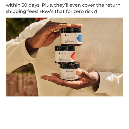
within 30 days. Plus, they’ll even cover the return
shipping fees! How’s that for zero risk?!