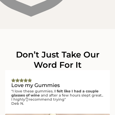
Don’t Just Take Our
Word For It
Love my Gummies
"I love these gummies.
I felt like I had a couple
glasses of wine
and after a few hours slept great..
I highly👌recommend trying"
Deb N.