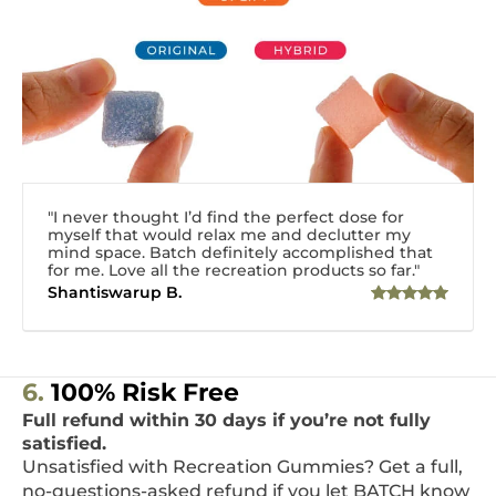
"I never thought I’d find the perfect dose for
myself that would relax me and declutter my
mind space. Batch definitely accomplished that
for me. Love all the recreation products so far."
Shantiswarup B.
6.
100% Risk Free
Full refund within 30 days if you’re not fully
satisfied.
Unsatisfied with Recreation Gummies? Get a full,
no-questions-asked refund if you let BATCH know