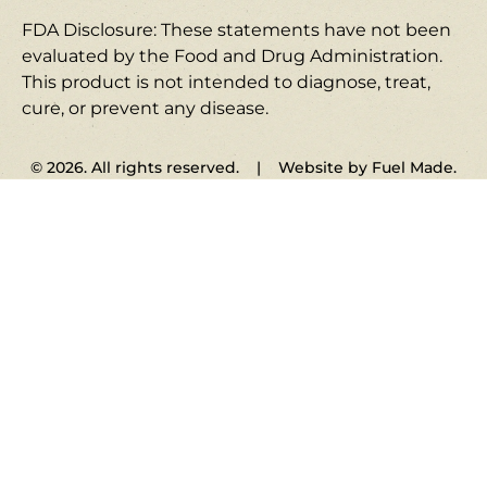
FDA Disclosure: These statements have not been
evaluated by the Food and Drug Administration.
This product is not intended to diagnose, treat,
cure, or prevent any disease.
© 2026. All rights reserved. | Website by Fuel Made.