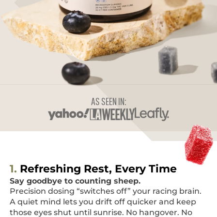
AS SEEN IN:
1.
Refreshing Rest, Every Time
Say goodbye to counting sheep.
Precision dosing “switches off” your racing brain.
A quiet mind lets you drift off quicker and keep
those eyes shut until sunrise. No hangover. No