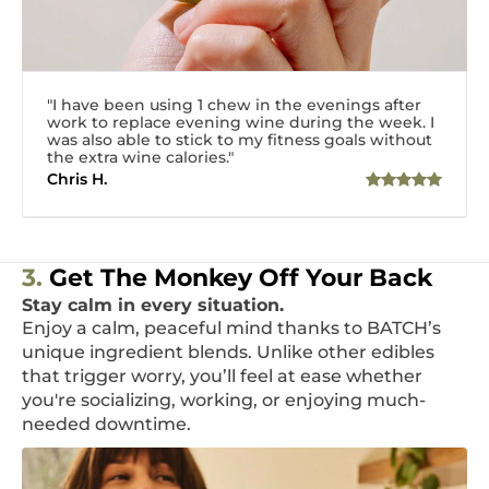
"I have been using 1 chew in the evenings after
work to replace evening wine during the week. I
was also able to stick to my fitness goals without
the extra wine calories."
Chris H.
3.
Get The Monkey Off Your Back
Stay calm in every situation.
Enjoy a calm, peaceful mind thanks to BATCH’s
unique ingredient blends. Unlike other edibles
that trigger worry, you’ll feel at ease whether
you're socializing, working, or enjoying much-
needed downtime.