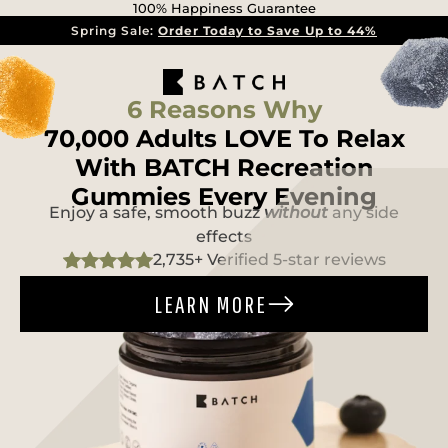
100% Happiness Guarantee
Spring Sale:
Order Today to Save Up to 44%
6 Reasons Why
70,000 Adults LOVE To Relax
With BATCH Recreation
Gummies Every Evening
Enjoy a safe, smooth buzz
without
any side
effects
2,735+ Verified 5-star reviews
LEARN MORE