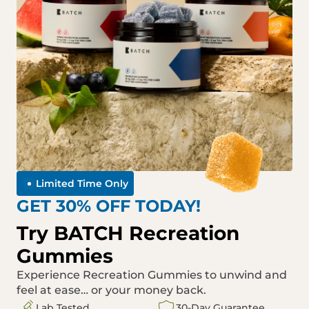
Limited Time Only
GET 30% OFF TODAY!
Try BATCH Recreation
Gummies
Experience Recreation Gummies to unwind and
feel at ease… or your money back.
Lab Tested
30-Day Guarantee