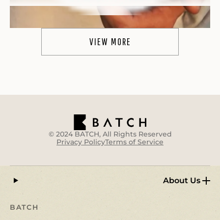
VIEW MORE
WOW!
"WOW.
These are truly like the real deal
. I
typically take 1/2 of a gummy before my weekly
outdoor activities and can definitively say
they
make the experience quite a bit more enjoyable
.
I am a happy camper :)"
Heather R.
© 2024 BATCH, All Rights Reserved
Privacy Policy
Terms of Service
About Us
BATCH