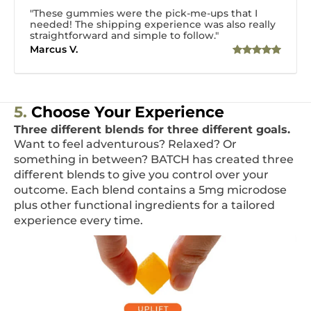
"These gummies were the pick-me-ups that I
needed! The shipping experience was also really
straightforward and simple to follow."
Marcus V.
5.
Choose Your Experience
Three different blends for three different goals.
Want to feel adventurous? Relaxed? Or
something in between? BATCH has created three
different blends to give you control over your
outcome. Each blend contains a 5mg microdose
plus other functional ingredients for a tailored
experience every time.