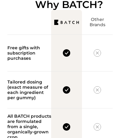
Why BATCH?
Other
Brands
Free gifts with
subscription
purchases
Tailored dosing
(exact measure of
each ingredient
per gummy)
All BATCH products
are formulated
from a single,
organically-grown
crop