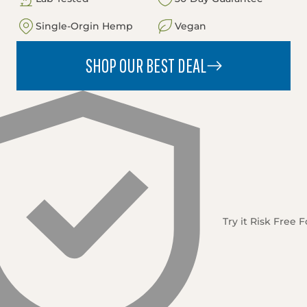
Single-Orgin Hemp
Vegan
SHOP OUR BEST DEAL
Try it Risk Free 