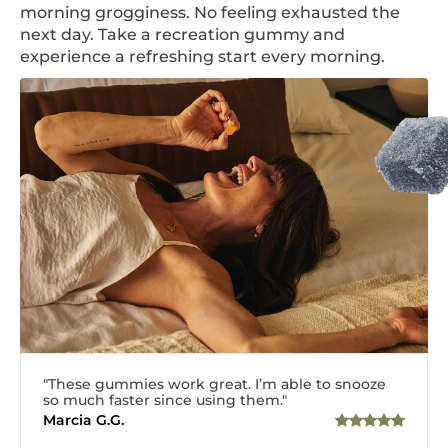
morning grogginess. No feeling exhausted the
next day. Take a recreation gummy and
experience a refreshing start every morning.
"These gummies work great. I’m able to snooze
so much faster since using them."
Marcia G.G.