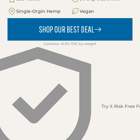
Single-Orgin Hemp
Vegan
SHOP OUR BEST DEAL
Contains <0.3% THC by weight
Try it Risk Free 