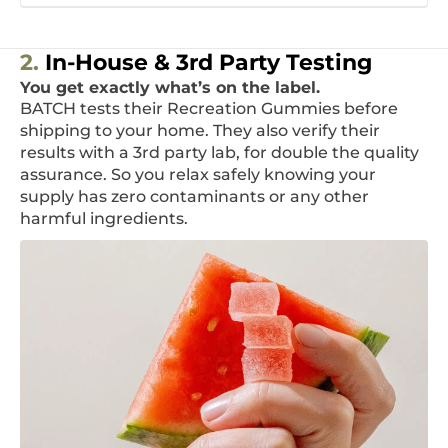
2.
In-House & 3rd Party Testing
You get exactly what’s on the label.
BATCH tests their Recreation Gummies before
shipping to your home. They also verify their
results with a 3rd party lab, for double the quality
assurance. So you relax safely knowing your
supply has zero contaminants or any other
harmful ingredients.