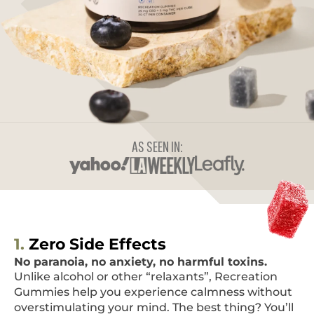
AS SEEN IN:
1.
Zero Side Effects
No paranoia, no anxiety, no harmful toxins.
Unlike alcohol or other “relaxants”, Recreation
Gummies help you experience calmness without
overstimulating your mind. The best thing? You’ll