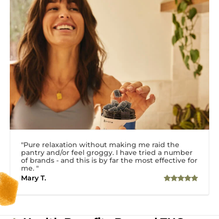
"Pure relaxation without making me raid the
pantry and/or feel groggy. I have tried a number
of brands - and this is by far the most effective for
me. "
Mary T.