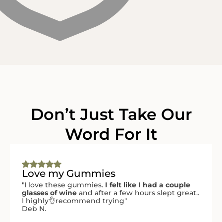
Don’t Just Take Our
Word For It
Love my Gummies
"I love these gummies.
I felt like I had a couple
glasses of wine
and after a few hours slept great..
I highly👌recommend trying"
Deb N.