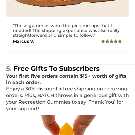
"These gummies were the pick-me-ups that I
needed! The shipping experience was also really
straightforward and simple to follow."
Marcus V.
5.
Free Gifts To Subscribers
Your first five orders contain $15+ worth of gifts
in each order.
Enjoy a 30% discount + free shipping on recurring
orders. Plus, BATCH throws in a generous gift with
your Recreation Gummies to say ‘Thank You’ for
your support!