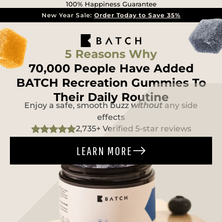
100% Happiness Guarantee
New Year Sale:
Order Today to Save 35%
5 Reasons Why
70,000 People Have Added
BATCH Recreation Gummies To
Their Daily Routine
Enjoy a safe, smooth buzz
without
any side
effects
2,735+ Verified 5-star reviews
LEARN MORE