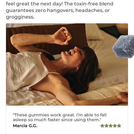
feel great the next day! The toxin-free blend
guarantees zero hangovers, headaches, or
grogginess.
"These gummies work great. I’m able to fall
asleep so much faster since using them."
Marcia G.G.