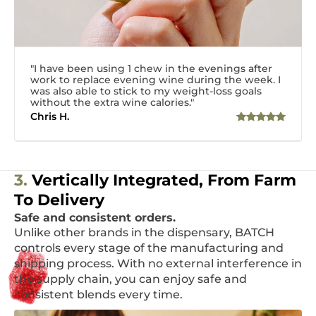
"I have been using 1 chew in the evenings after
work to replace evening wine during the week. I
was also able to stick to my weight-loss goals
without the extra wine calories."
Chris H.
3.
Vertically Integrated, From Farm
To Delivery
Safe and consistent orders.
Unlike other brands in the dispensary, BATCH
controls every stage of the manufacturing and
shipping process. With no external interference in
the supply chain, you can enjoy safe and
consistent blends every time.