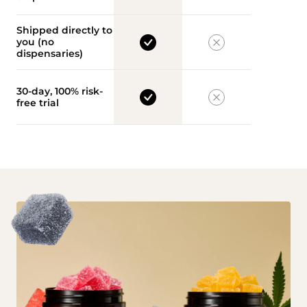
Shipped directly to
you (no
dispensaries)
30-day, 100% risk-
free trial