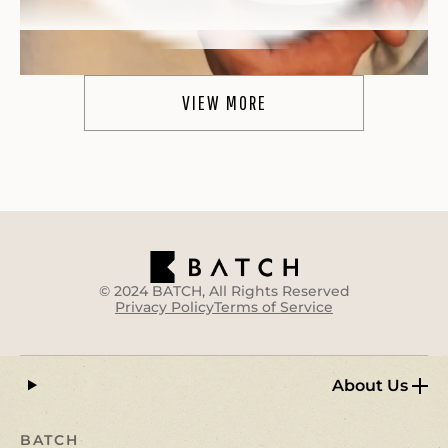
VIEW MORE
WOW!
"WOW.
These are truly like the real deal
. I
typically take 1/2 of a gummy before my weekly
outdoor activities and can definitively say
they
make the experience quite a bit more enjoyable
.
I am a happy camper :)"
Heather R.
© 2024 BATCH, All Rights Reserved
Privacy Policy
Terms of Service
About Us
BATCH