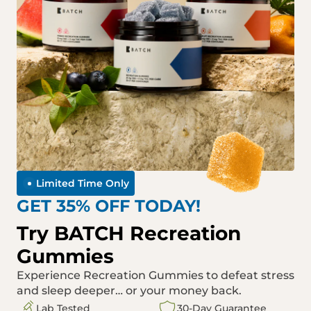
Limited Time Only
GET 35% OFF TODAY!
Try BATCH Recreation
Gummies
Experience Recreation Gummies to defeat stress
and sleep deeper… or your money back.
Lab Tested
30-Day Guarantee