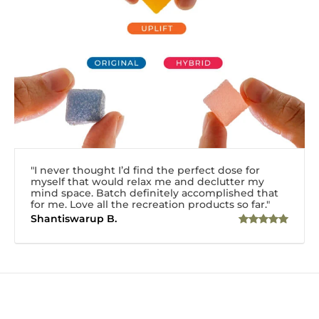
"I never thought I’d find the perfect dose for
myself that would relax me and declutter my
mind space. Batch definitely accomplished that
for me. Love all the recreation products so far."
Shantiswarup B.