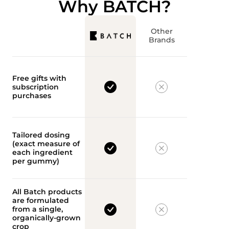
Why BATCH?
Other
Brands
Free gifts with
subscription
purchases
Tailored dosing
(exact measure of
each ingredient
per gummy)
All Batch products
are formulated
from a single,
organically-grown
crop