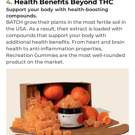
4.
Health Benefits Beyond THC
Support your body with health-boosting
compounds.
BATCH grow their plants in the most fertile soil in
the USA. As a result, their extract is loaded with
compounds that support your body with
additional health benefits. From heart and brain
health to anti-inflammation properties,
Recreation Gummies are the most well-rounded
product on the market.