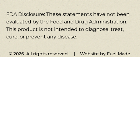
FDA Disclosure: These statements have not been
evaluated by the Food and Drug Administration.
This product is not intended to diagnose, treat,
cure, or prevent any disease.
© 2026. All rights reserved. | Website by Fuel Made.